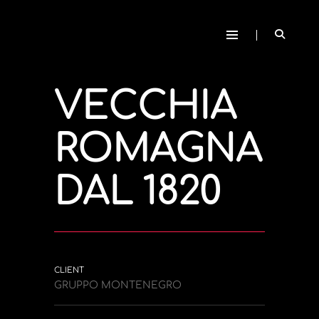
VECCHIA
ROMAGNA
DAL 1820
CLIENT
GRUPPO MONTENEGRO