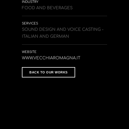
INDUSTRY
FOOD AND BEVERAGES
SERVICES
SOUND DESIGN AND VOICE CASTING -
ITALIAN AND GERMAN
WEBSITE
WWW.VECCHIAROMAGNA.IT
BACK TO OUR WORKS