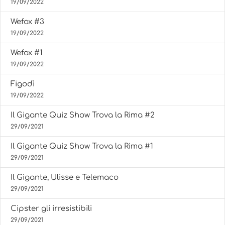
19/09/2022
Wefox #3
19/09/2022
Wefox #1
19/09/2022
Figodì
19/09/2022
Il Gigante Quiz Show Trova la Rima #2
29/09/2021
Il Gigante Quiz Show Trova la Rima #1
29/09/2021
Il Gigante, Ulisse e Telemaco
29/09/2021
Cipster gli irresistibili
29/09/2021