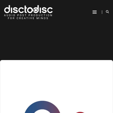
Audio
Player