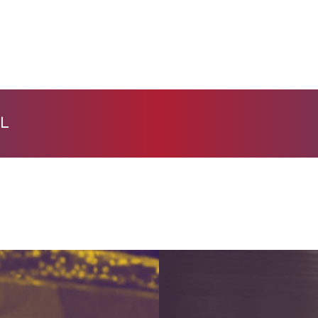
HOME
PAGES
PORTFOLIO
BLOG
L