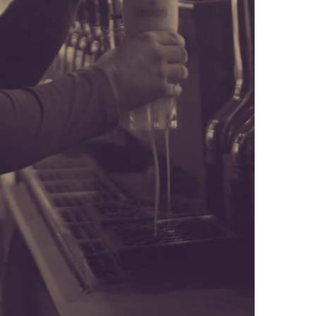
 DIE, TREATED LIKE A REAL FILM
SEL