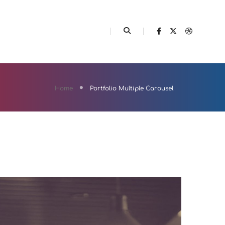
ELEMENTS
FEATURES
Home
Portfolio Multiple Carousel