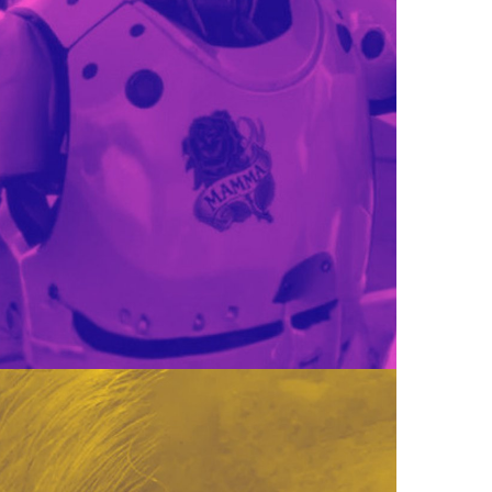
SET THAT SOUNDS GOOD.
SEL