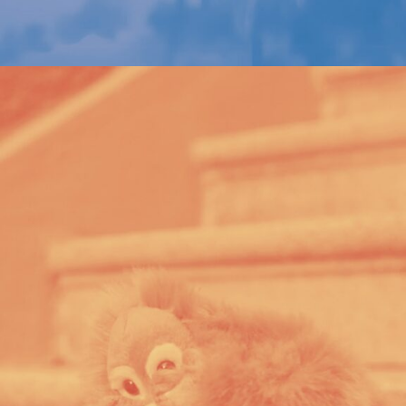
WWF – CONSERVATION COLLECTION
PORTFOLIO MULTIPLE CAROUSEL