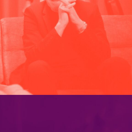
PARAMOUNT PLUS
PORTFOLIO MULTIPLE CAROUSEL