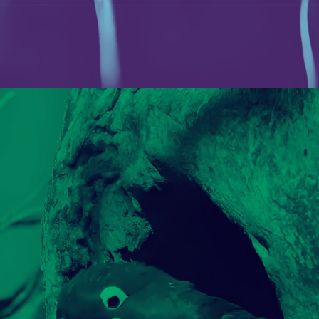
U-POWER
PORTFOLIO MULTIPLE CAROUSEL