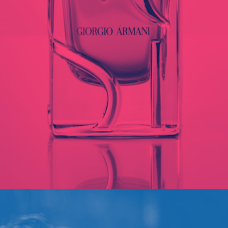
ARMANI SI
PORTFOLIO MULTIPLE CAROUSEL