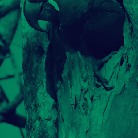
WWF #ILPANDASIAMONOI
PORTFOLIO MULTIPLE CAROUSEL