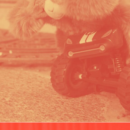
WWF CRUELTY FOR GOOD
PORTFOLIO MULTIPLE CAROUSEL