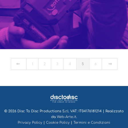
TECNOMAT
PORTFOLIO MULTIPLE CAROUSEL
1
2
3
4
5
6
© 2026 Disc To Disc Productions S.r.l. VAT: IT04176181214 | Realizzato
da
Web-Arte.it
.
Privacy Policy
|
Cookie Policy
|
Termini e Condizioni