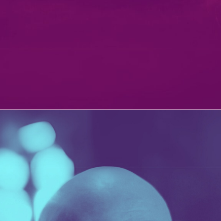
PATERSON’S DIGESTIVE
PORTFOLIO MULTIPLE CAROUSEL