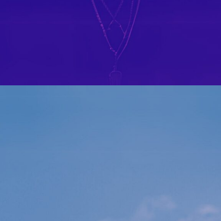
IL PAESE DEI JEANS IN AGOSTO
PORTFOLIO MULTIPLE CAROUSEL