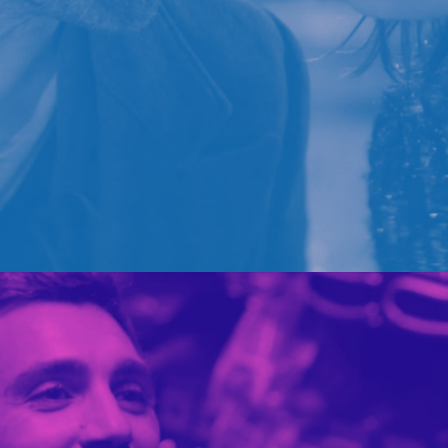
BARILLA
PORTFOLIO MULTIPLE CAROUSEL