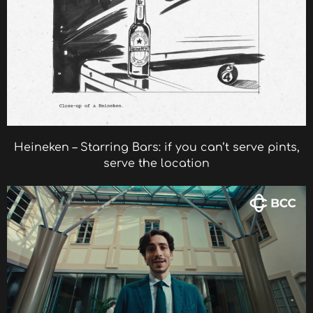
Heineken – Starring Bars: if you can’t serve pints,
serve the location