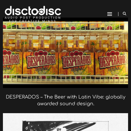
DESPERADOS – The Beer with Latin Vibe: globally
awarded sound design.