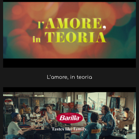
L’amore, in teoria