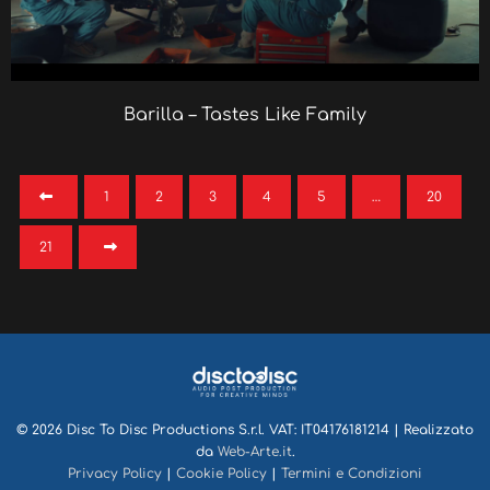
Barilla – Tastes Like Family
1
2
3
4
5
…
20
21
© 2026 Disc To Disc Productions S.r.l. VAT: IT04176181214 | Realizzato
da
Web-Arte.it
.
Privacy Policy
|
Cookie Policy
|
Termini e Condizioni