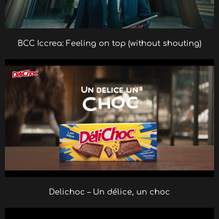
BCC Iccrea: Feeling on top (without shouting)
Delichoc – Un délice, un choc