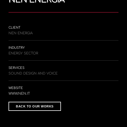
CLIENT
NEN ENERGIA
INDUSTRY
ENERGY SECTOR
SERVICES
SOUND DESIGN AND VOICE
WEBSITE
WWW.NEN.IT
BACK TO OUR WORKS