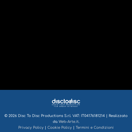
© 2026 Disc To Disc Productions S.r.l. VAT: IT04176181214 | Realizzato
da
Web-Arte.it
.
Privacy Policy
|
Cookie Policy
|
Termini e Condizioni