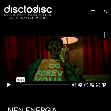
NEN ENERGIA