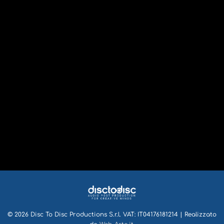
© 2026 Disc To Disc Productions S.r.l. VAT: IT04176181214 | Realizzato