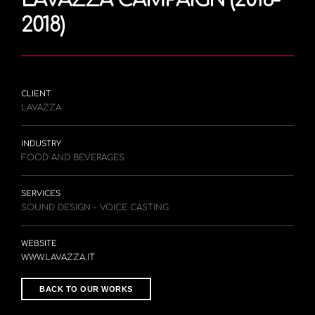
2018)
CLIENT
LAVAZZA
INDUSTRY
FOOD AND BEVERAGES
SERVICES
SOUND DESIGN - VOICE CASTING
WEBSITE
WWW.LAVAZZA.IT
BACK TO OUR WORKS