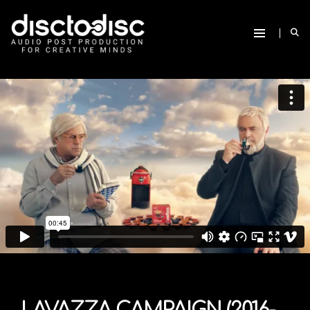
LAVAZZA CAMPAIGN (2016-