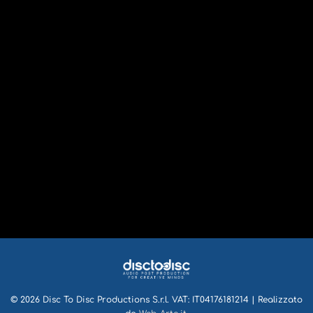
© 2026 Disc To Disc Productions S.r.l. VAT: IT04176181214 | Realizzato