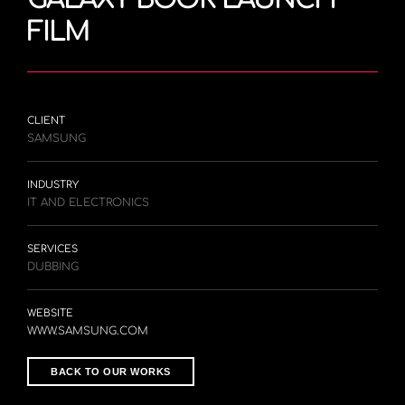
FILM
CLIENT
SAMSUNG
INDUSTRY
IT AND ELECTRONICS
SERVICES
DUBBING
WEBSITE
WWW.SAMSUNG.COM
BACK TO OUR WORKS