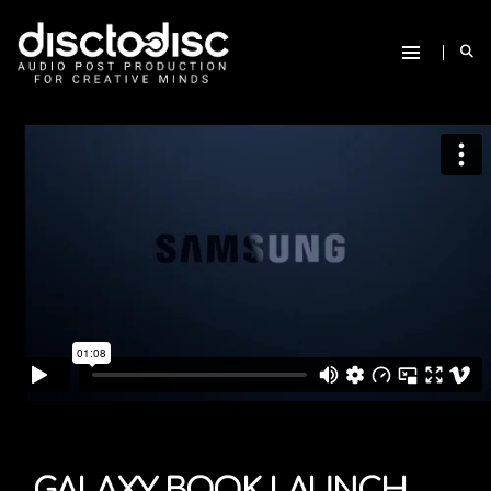
GALAXY BOOK LAUNCH