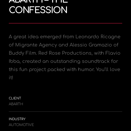
CONFESSION
A great idea emerged from Leonardo Ricagne
of Migrante Agency and Alessio Gramazio of
Buddy Film.
Red Rose Productions, with Flavio
Ibba, created an outstanding soundtrack for
this fun project packed with humor. You’ll love
it!
CLIENT
ABARTH
INDUSTRY
AUTOMOTIVE