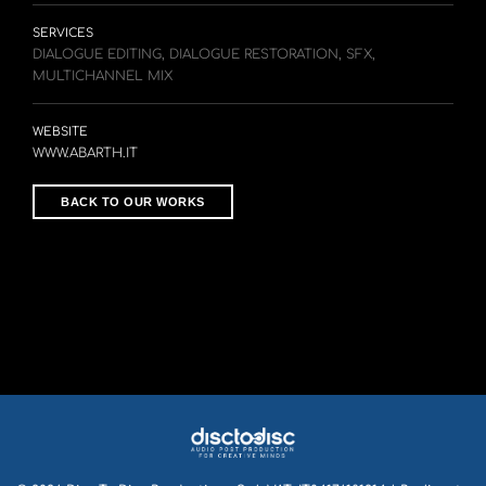
SERVICES
DIALOGUE EDITING, DIALOGUE RESTORATION, SFX,
MULTICHANNEL MIX
WEBSITE
WWW.ABARTH.IT
BACK TO OUR WORKS