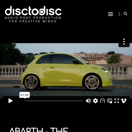
ABARTH – THE