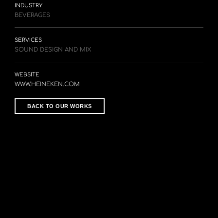
INDUSTRY
BEVERAGES
SERVICES
SOUND DESIGN AND MIX
WEBSITE
WWW.HEINEKEN.COM
BACK TO OUR WORKS