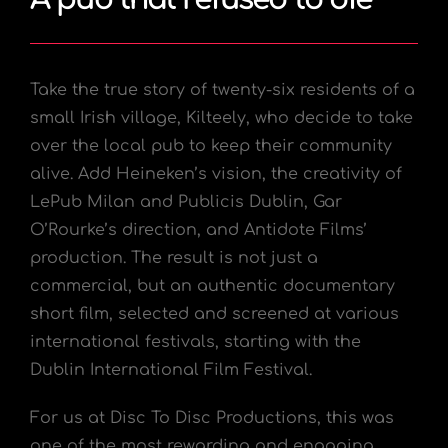
Take the true story of twenty-six residents of a
small Irish village, Kilteely, who decide to take
over the local pub to keep their community
alive. Add Heineken’s vision, the creativity of
LePub Milan and Publicis Dublin, Gar
O’Rourke’s direction, and Antidote Films’
production. The result is not just a
commercial, but an authentic documentary
short film, selected and screened at various
international festivals, starting with the
Dublin International Film Festival.
For us at Disc To Disc Productions, this was
one of the most rewarding and engaging