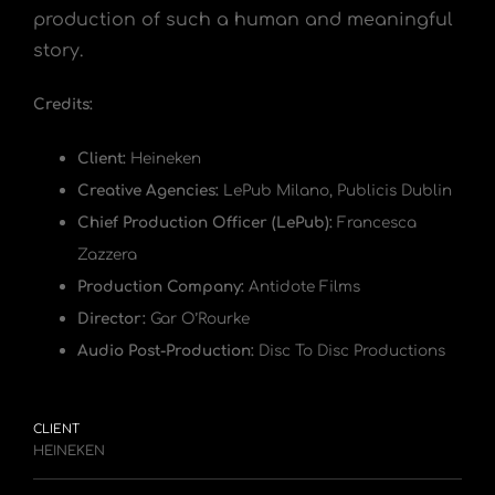
production of such a human and meaningful
story.
Credits:
Client:
Heineken
Creative Agencies:
LePub Milano, Publicis Dublin
Chief Production Officer (LePub):
Francesca
Zazzera
Production Company:
Antidote Films
Director:
Gar O’Rourke
Audio Post-Production:
Disc To Disc Productions
CLIENT
HEINEKEN