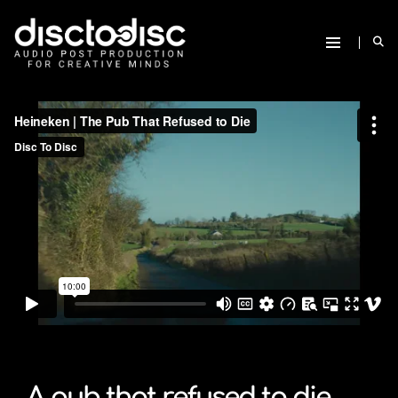
A pub that refused to die