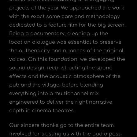
projects of the year. We approached the work
with the exact same care and methodology
dedicated to a feature film for the big screen.
Being a documentary, cleaning up the
location dialogue was essential to preserve
the authenticity and nuances of the original
voices. On this foundation, we developed the
sound design, reconstructing the sound
effects and the acoustic atmosphere of the
pub and the village, before blending
everything into a multichannel mix
engineered to deliver the right narrative
depth in cinema theatres.
Our sincere thanks go to the entire team
involved for trusting us with the audio post-