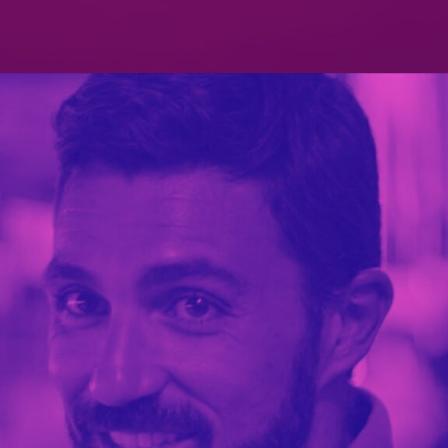
PATERSON’S DIGESTIVE
PORTFOLIO MULTIPLE CAROUSEL