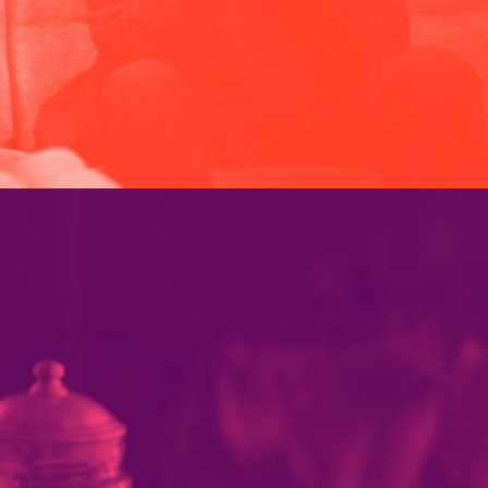
PARAMOUNT PLUS
PORTFOLIO MULTIPLE CAROUSEL