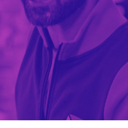
TECNOMAT