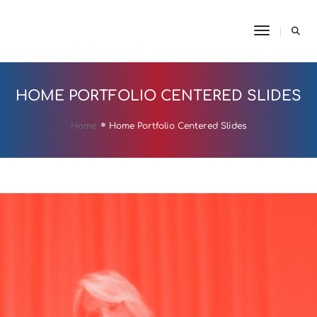
Toggle N
HOME PORTFOLIO CENTERED SLIDES
Home
Home Portfolio Centered Slides